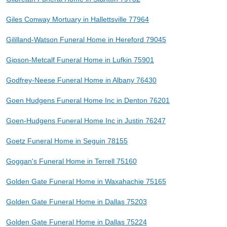
Giles Conway Mortuary in Hallettsville 77964
Gililland-Watson Funeral Home in Hereford 79045
Gipson-Metcalf Funeral Home in Lufkin 75901
Godfrey-Neese Funeral Home in Albany 76430
Goen Hudgens Funeral Home Inc in Denton 76201
Goen-Hudgens Funeral Home Inc in Justin 76247
Goetz Funeral Home in Seguin 78155
Goggan's Funeral Home in Terrell 75160
Golden Gate Funeral Home in Waxahachie 75165
Golden Gate Funeral Home in Dallas 75203
Golden Gate Funeral Home in Dallas 75224