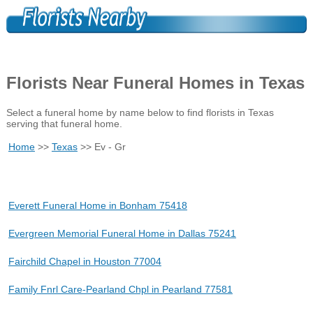
Florists Near Funeral Homes in Texas
Select a funeral home by name below to find florists in Texas
serving that funeral home.
Home
>>
Texas
>> Ev - Gr
Everett Funeral Home in Bonham 75418
Evergreen Memorial Funeral Home in Dallas 75241
Fairchild Chapel in Houston 77004
Family Fnrl Care-Pearland Chpl in Pearland 77581