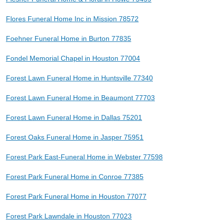
Flores Funeral Home Inc in Mission 78572
Foehner Funeral Home in Burton 77835
Fondel Memorial Chapel in Houston 77004
Forest Lawn Funeral Home in Huntsville 77340
Forest Lawn Funeral Home in Beaumont 77703
Forest Lawn Funeral Home in Dallas 75201
Forest Oaks Funeral Home in Jasper 75951
Forest Park East-Funeral Home in Webster 77598
Forest Park Funeral Home in Conroe 77385
Forest Park Funeral Home in Houston 77077
Forest Park Lawndale in Houston 77023