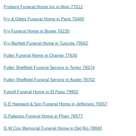
Froberg Funeral Home Inc in Alvin 77512
Fry & Gibbs Funeral Home in Paris 75460
Fry Funeral Home in Bowie 76230
Fry-Bartlett Funeral Home in Tuscola 79562
Fuller Funeral Home in Orange 77630
Fuller Sheffield Funeral Service in Taylor 76574
Fuller-Sheffield Funeral Service in Austin 78702
Futrell Funeral Home in El Paso 79902
G E Haggard & Son Funeral Home in Jefferson 75657
G Palacios Funeral Home in Pharr 78577
G W Cox Memorial Funeral Home in Del Rio 78840