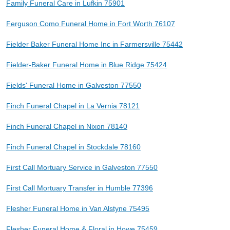
Family Funeral Care in Lufkin 75901
Ferguson Como Funeral Home in Fort Worth 76107
Fielder Baker Funeral Home Inc in Farmersville 75442
Fielder-Baker Funeral Home in Blue Ridge 75424
Fields' Funeral Home in Galveston 77550
Finch Funeral Chapel in La Vernia 78121
Finch Funeral Chapel in Nixon 78140
Finch Funeral Chapel in Stockdale 78160
First Call Mortuary Service in Galveston 77550
First Call Mortuary Transfer in Humble 77396
Flesher Funeral Home in Van Alstyne 75495
Flesher Funeral Home & Floral in Howe 75459