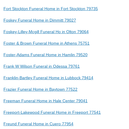
Fort Stockton Funeral Home in Fort Stockton 79735
Foskey Funeral Home in Dimmitt 79027
Foskey-Lilley-Mcgill Funeral Ho in Olton 79064
Foster & Brown Funeral Home in Athens 75751
Foster-Adams Funeral Home in Hamlin 79520
Frank W Wilson Funeral in Odessa 79761
Franklin-Bartley Funeral Home in Lubbock 79414
Frazier Funeral Home in Baytown 77522
Freeman Funeral Home in Hale Center 79041
Freeport-Lakewood Funeral Home in Freeport 77541
Freund Funeral Home in Cuero 77954