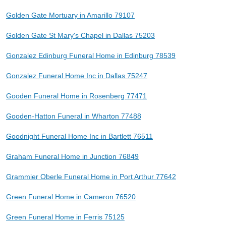
Golden Gate Mortuary in Amarillo 79107
Golden Gate St Mary's Chapel in Dallas 75203
Gonzalez Edinburg Funeral Home in Edinburg 78539
Gonzalez Funeral Home Inc in Dallas 75247
Gooden Funeral Home in Rosenberg 77471
Gooden-Hatton Funeral in Wharton 77488
Goodnight Funeral Home Inc in Bartlett 76511
Graham Funeral Home in Junction 76849
Grammier Oberle Funeral Home in Port Arthur 77642
Green Funeral Home in Cameron 76520
Green Funeral Home in Ferris 75125