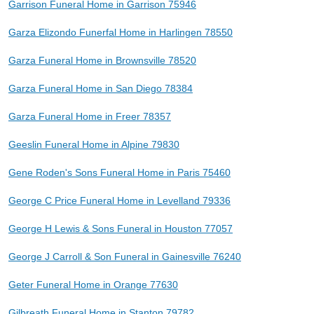
Garrison Funeral Home in Garrison 75946
Garza Elizondo Funerfal Home in Harlingen 78550
Garza Funeral Home in Brownsville 78520
Garza Funeral Home in San Diego 78384
Garza Funeral Home in Freer 78357
Geeslin Funeral Home in Alpine 79830
Gene Roden's Sons Funeral Home in Paris 75460
George C Price Funeral Home in Levelland 79336
George H Lewis & Sons Funeral in Houston 77057
George J Carroll & Son Funeral in Gainesville 76240
Geter Funeral Home in Orange 77630
Gilbreath Funeral Home in Stanton 79782