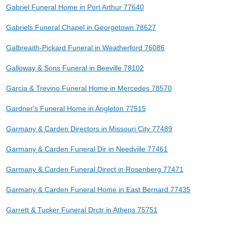
Gabriel Funeral Home in Port Arthur 77640
Gabriels Funeral Chapel in Georgetown 78627
Galbreaith-Pickard Funeral in Weatherford 76086
Galloway & Sons Funeral in Beeville 78102
Garcia & Trevino Funeral Home in Mercedes 78570
Gardner's Funeral Home in Angleton 77515
Garmany & Carden Directors in Missouri City 77489
Garmany & Carden Funeral Dir in Needville 77461
Garmany & Carden Funeral Direct in Rosenberg 77471
Garmany & Carden Funeral Home in East Bernard 77435
Garrett & Tucker Funeral Drctr in Athens 75751