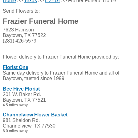
Home
>>
Texas
>>
Ev - Gr
>> Frazier Funeral Home
Send Flowers to:
Frazier Funeral Home
7623 Harrison
Baytown, TX 77522
(281) 426-5579
Flower delivery to Frazier Funeral Home provided by:
Florist One
Same day delivery to Frazier Funeral Home and all of
Baytown, trusted since 1999.
Bee Hive Florist
201 W. Baker Rd.
Baytown, TX 77521
4.5 miles away
Channelview Flower Basket
981 Sheldon Rd.
Channelview, TX 77530
6.0 miles away