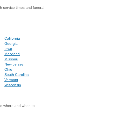
th service times and funeral
California
Georgia
Iowa
Maryland
Missouri
New Jersey
Ohio
South Carolina
Vermont
Wisconsin
ide where and when to