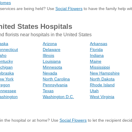
 Homes
 services are being held? Use
Social Flowers
to have the family help wi
nited States Hospitals
nd florists near hospitals in the United States
aska
Arizona
Arkansas
nnecticut
Delaware
Florida
daho
Illinois
Indiana
entucky
Louisiana
Maine
ichigan
Minnesota
Mississippi
ebraska
Nevada
New Hampshire
ew York
North Carolina
North Dakota
regon
Pennsylvania
Rhode Island
ennessee
Texas
Utah
ashington
Washington D.C.
West Virginia
s in the hospital or at home? Use
Social Flowers
to let the recipient dec