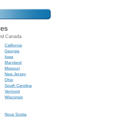
mes
 and Canada
California
Georgia
Iowa
Maryland
Missouri
New Jersey
Ohio
South Carolina
Vermont
Wisconsin
Nova Scotia