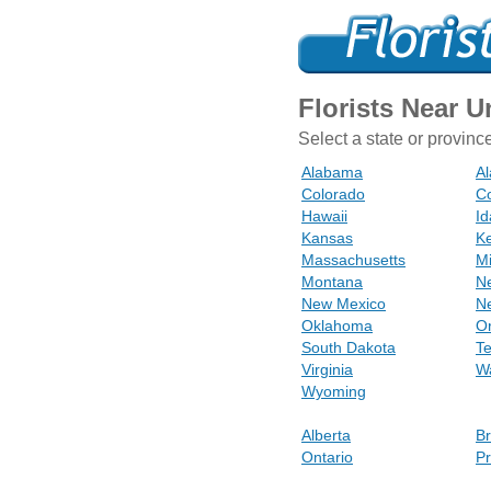
Florists Near 
Select a state or provinc
Alabama
Al
Colorado
Co
Hawaii
I
Kansas
K
Massachusetts
M
Montana
N
New Mexico
N
Oklahoma
O
South Dakota
T
Virginia
W
Wyoming
Alberta
Br
Ontario
Pr