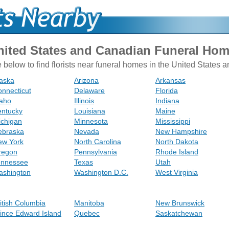
United States and Canadian Funeral Ho
e below to find florists near funeral homes in the United States
aska
Arizona
Arkansas
nnecticut
Delaware
Florida
daho
Illinois
Indiana
entucky
Louisiana
Maine
ichigan
Minnesota
Mississippi
ebraska
Nevada
New Hampshire
ew York
North Carolina
North Dakota
regon
Pennsylvania
Rhode Island
ennessee
Texas
Utah
ashington
Washington D.C.
West Virginia
itish Columbia
Manitoba
New Brunswick
ince Edward Island
Quebec
Saskatchewan