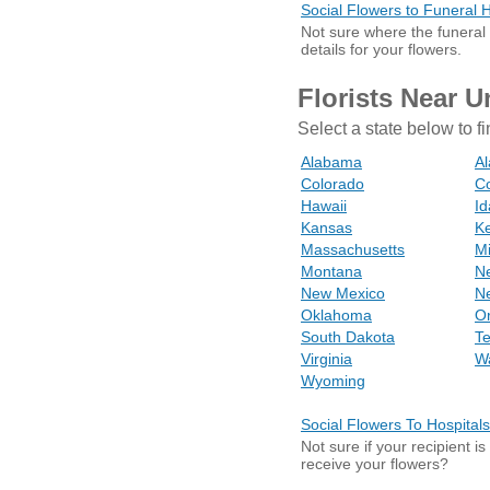
Social Flowers to Funeral
Not sure where the funeral
details for your flowers.
Florists Near U
Select a state below to fi
Alabama
Al
Colorado
Co
Hawaii
I
Kansas
K
Massachusetts
M
Montana
N
New Mexico
N
Oklahoma
O
South Dakota
T
Virginia
W
Wyoming
Social Flowers To Hospitals
Not sure if your recipient i
receive your flowers?