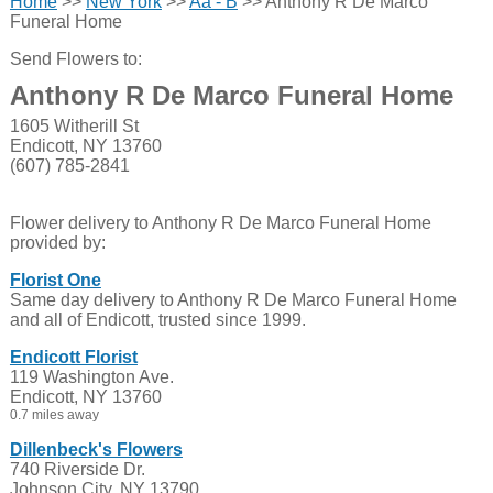
Home
>>
New York
>>
Aa - B
>> Anthony R De Marco
Funeral Home
Send Flowers to:
Anthony R De Marco Funeral Home
1605 Witherill St
Endicott, NY 13760
(607) 785-2841
Flower delivery to Anthony R De Marco Funeral Home
provided by:
Florist One
Same day delivery to Anthony R De Marco Funeral Home
and all of Endicott, trusted since 1999.
Endicott Florist
119 Washington Ave.
Endicott, NY 13760
0.7 miles away
Dillenbeck's Flowers
740 Riverside Dr.
Johnson City, NY 13790