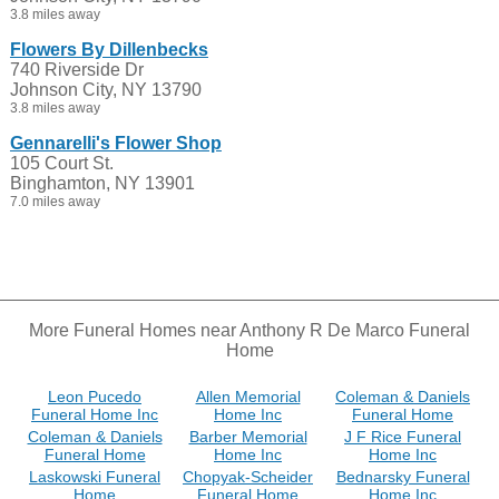
3.8 miles away
Flowers By Dillenbecks
740 Riverside Dr
Johnson City, NY 13790
3.8 miles away
Gennarelli's Flower Shop
105 Court St.
Binghamton, NY 13901
7.0 miles away
More Funeral Homes near Anthony R De Marco Funeral
Home
Leon Pucedo
Allen Memorial
Coleman & Daniels
Funeral Home Inc
Home Inc
Funeral Home
Coleman & Daniels
Barber Memorial
J F Rice Funeral
Funeral Home
Home Inc
Home Inc
Laskowski Funeral
Chopyak-Scheider
Bednarsky Funeral
Home
Funeral Home
Home Inc