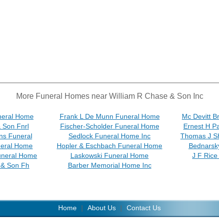
More Funeral Homes near William R Chase & Son Inc
neral Home
Frank L De Munn Funeral Home
Mc Devitt B
& Son Fnrl
Fischer-Scholder Funeral Home
Ernest H P
ns Funeral
Sedlock Funeral Home Inc
Thomas J S
neral Home
Hopler & Eschbach Funeral Home
Bednarsk
uneral Home
Laskowski Funeral Home
J F Rice
& Son Fh
Barber Memorial Home Inc
Home
|
About Us
|
Contact Us