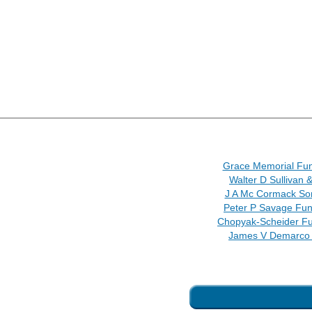
Grace Memorial Fu
Walter D Sullivan 
J A Mc Cormack So
Peter P Savage Fu
Chopyak-Scheider F
James V Demarco 