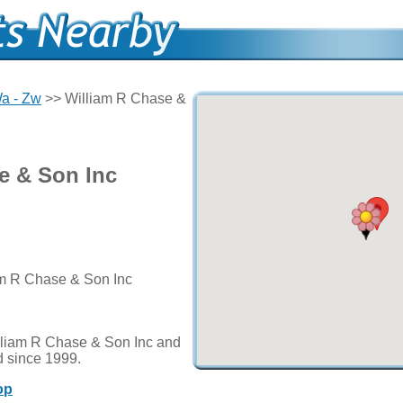
a - Zw
>> William R Chase &
e & Son Inc
iam R Chase & Son Inc
lliam R Chase & Son Inc and
d since 1999.
op