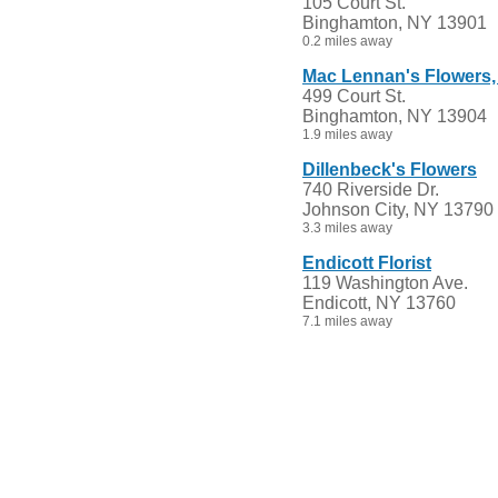
105 Court St.
Binghamton, NY 13901
0.2 miles away
Mac Lennan's Flowers, 
499 Court St.
Binghamton, NY 13904
1.9 miles away
Dillenbeck's Flowers
740 Riverside Dr.
Johnson City, NY 13790
3.3 miles away
Endicott Florist
119 Washington Ave.
Endicott, NY 13760
7.1 miles away