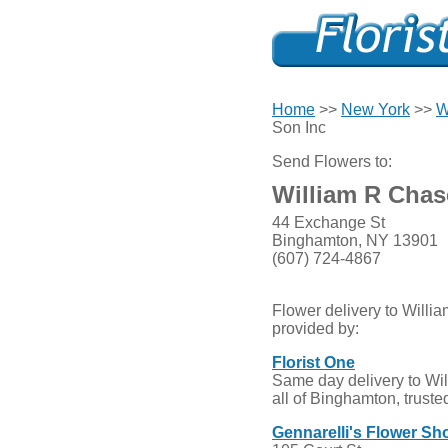
Home
>>
New York
>>
W
Son Inc
Send Flowers to:
William R Chas
44 Exchange St
Binghamton, NY 13901
(607) 724-4867
Flower delivery to Will
provided by:
Florist One
Same day delivery to Wi
all of Binghamton, truste
Gennarelli's Flower Sh