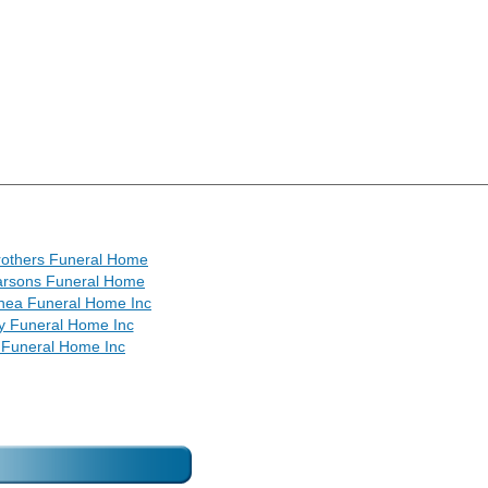
rothers Funeral Home
arsons Funeral Home
hea Funeral Home Inc
y Funeral Home Inc
 Funeral Home Inc