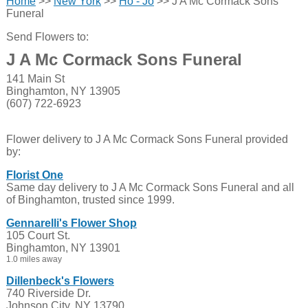
Home
>>
New York
>>
Ho - Jo
>> J A Mc Cormack Sons
Funeral
Send Flowers to:
J A Mc Cormack Sons Funeral
141 Main St
Binghamton, NY 13905
(607) 722-6923
Flower delivery to J A Mc Cormack Sons Funeral provided
by:
Florist One
Same day delivery to J A Mc Cormack Sons Funeral and all
of Binghamton, trusted since 1999.
Gennarelli's Flower Shop
105 Court St.
Binghamton, NY 13901
1.0 miles away
Dillenbeck's Flowers
740 Riverside Dr.
Johnson City, NY 13790