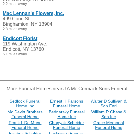
2.2 miles away
Mac Lennan's Flowers, Inc.
499 Court St.
Binghamton, NY 13904
2.8 miles away
Endicott Florist
119 Washington Ave.
Endicott, NY 13760
6.1 miles away
More Funeral Homes near J A Mc Cormack Sons Funeral
Sedlock Funeral
Ernest H Parsons
Walter D Sullivan &
Home Inc
Funeral Home
Son Fnrl
Mc Devitt Brothers
Bednarsky Funeral
William R Chase &
Funeral Home
Home Inc
Son Inc
Frank L De Munn
Chopyak-Scheider
Grace Memorial
Funeral Home
Funeral Home
Funeral Home
Fischer-Scholder
Laskowski Funeral