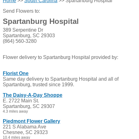
Home
>>
South Carolina
>> Spartanburg Hospital
Send Flowers to:
Spartanburg Hospital
389 Serpentine Dr
Spartanburg, SC 29303
(864) 560-3280
Flower delivery to Spartanburg Hospital provided by:
Florist One
Same day delivery to Spartanburg Hospital and all of
Spartanburg, trusted since 1999.
The Daisy-A-Day Shoppe
E. 2722 Main St.
Spartanburg, SC 29307
4.3 miles away
Piedmont Flower Gallery
221 S Alabama Ave
Chesnee, SC 29323
10.4 miles away