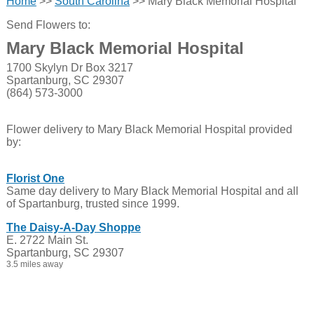
Home
>>
South Carolina
>> Mary Black Memorial Hospital
Send Flowers to:
Mary Black Memorial Hospital
1700 Skylyn Dr Box 3217
Spartanburg, SC 29307
(864) 573-3000
Flower delivery to Mary Black Memorial Hospital provided
by:
Florist One
Same day delivery to Mary Black Memorial Hospital and all
of Spartanburg, trusted since 1999.
The Daisy-A-Day Shoppe
E. 2722 Main St.
Spartanburg, SC 29307
3.5 miles away