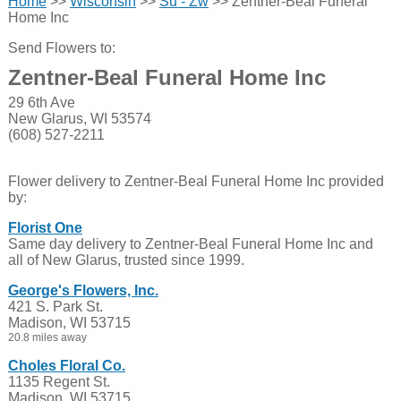
Home
>>
Wisconsin
>>
Su - Zw
>> Zentner-Beal Funeral
Home Inc
Send Flowers to:
Zentner-Beal Funeral Home Inc
29 6th Ave
New Glarus, WI 53574
(608) 527-2211
Flower delivery to Zentner-Beal Funeral Home Inc provided
by:
Florist One
Same day delivery to Zentner-Beal Funeral Home Inc and
all of New Glarus, trusted since 1999.
George's Flowers, Inc.
421 S. Park St.
Madison, WI 53715
20.8 miles away
Choles Floral Co.
1135 Regent St.
Madison, WI 53715