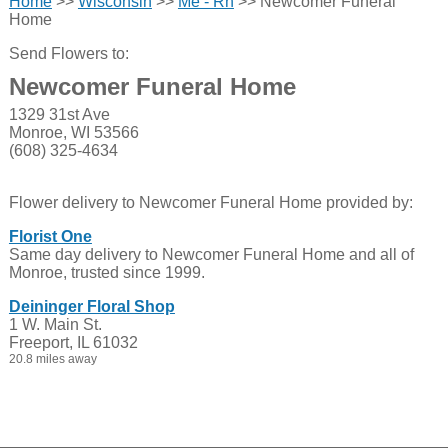
Home
>>
Wisconsin
>>
Me - Rh
>> Newcomer Funeral
Home
Send Flowers to:
Newcomer Funeral Home
1329 31st Ave
Monroe, WI 53566
(608) 325-4634
Flower delivery to Newcomer Funeral Home provided by:
Florist One
Same day delivery to Newcomer Funeral Home and all of
Monroe, trusted since 1999.
Deininger Floral Shop
1 W. Main St.
Freeport, IL 61032
20.8 miles away