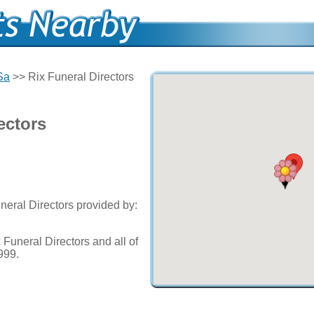
Sa
>> Rix Funeral Directors
ectors
neral Directors provided by:
Funeral Directors and all of
999.