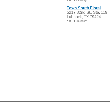
2.4 miles away
Town South Floral
5217 82nd St., Ste. 119
Lubbock, TX 79424
5.9 miles away