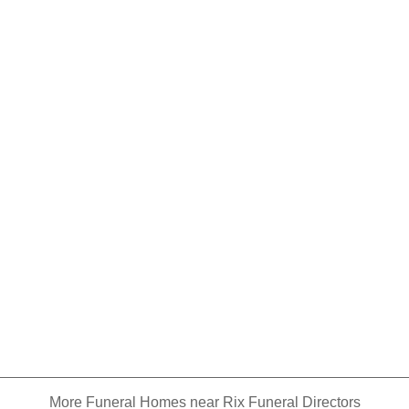
More Funeral Homes near Rix Funeral Directors