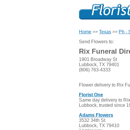
Home
>>
Texas
>>
Ph - 
Send Flowers to:
Rix Funeral Dir
1901 Broadway St
Lubbock, TX 79401
(806) 763-4333
Flower delivery to Rix Fu
Florist One
Same day delivery to Rix 
Lubbock, trusted since 1
Adams Flowers
3532 34th St.
Lubbock, TX 79410