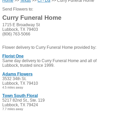
Home
>>
Texas
>>
Cl - Da
>> Curry Funeral Home
Send Flowers to:
Curry Funeral Home
1715 E Broadway St
Lubbock, TX 79403
(806) 763-5066
Flower delivery to Curry Funeral Home provided by:
Florist One
Same day delivery to Curry Funeral Home and all of
Lubbock, trusted since 1999.
Adams Flowers
3532 34th St.
Lubbock, TX 79410
4.5 miles away
Town South Floral
5217 82nd St., Ste. 119
Lubbock, TX 79424
7.7 miles away