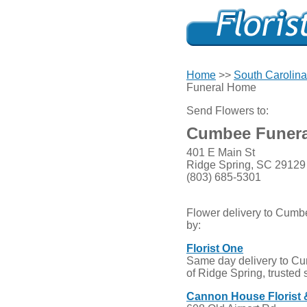
Home
>>
South Carolina
Funeral Home
Send Flowers to:
Cumbee Funer
401 E Main St
Ridge Spring, SC 29129
(803) 685-5301
Flower delivery to Cum
by:
Florist One
Same day delivery to C
of Ridge Spring, trusted 
Cannon House Florist &