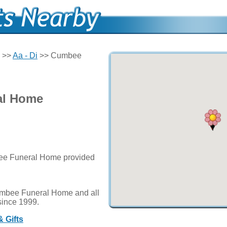
>>
Aa - Di
>> Cumbee
al Home
bee Funeral Home provided
umbee Funeral Home and all
since 1999.
 Gifts