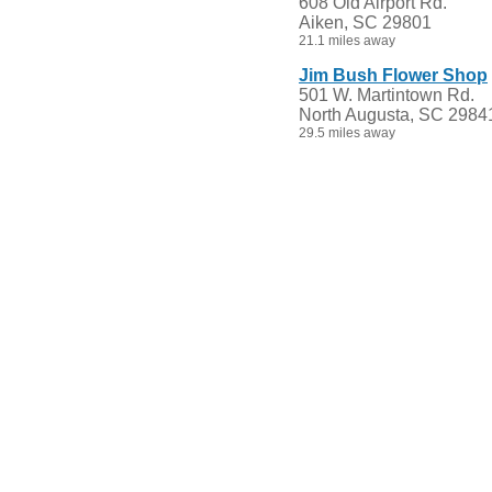
608 Old Airport Rd.
Aiken, SC 29801
21.1 miles away
Jim Bush Flower Shop
501 W. Martintown Rd.
North Augusta, SC 2984
29.5 miles away