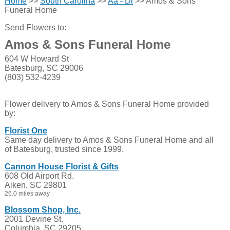
Home
>>
South Carolina
>>
Aa - Di
>> Amos & Sons
Funeral Home
Send Flowers to:
Amos & Sons Funeral Home
604 W Howard St
Batesburg, SC 29006
(803) 532-4239
Flower delivery to Amos & Sons Funeral Home provided
by:
Florist One
Same day delivery to Amos & Sons Funeral Home and all
of Batesburg, trusted since 1999.
Cannon House Florist & Gifts
608 Old Airport Rd.
Aiken, SC 29801
26.0 miles away
Blossom Shop, Inc.
2001 Devine St.
Columbia, SC 29205