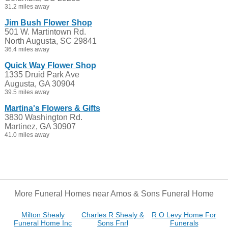
31.2 miles away
Jim Bush Flower Shop
501 W. Martintown Rd.
North Augusta, SC 29841
36.4 miles away
Quick Way Flower Shop
1335 Druid Park Ave
Augusta, GA 30904
39.5 miles away
Martina's Flowers & Gifts
3830 Washington Rd.
Martinez, GA 30907
41.0 miles away
More Funeral Homes near Amos & Sons Funeral Home
Milton Shealy
Charles R Shealy &
R O Levy Home For
Funeral Home Inc
Sons Fnrl
Funerals