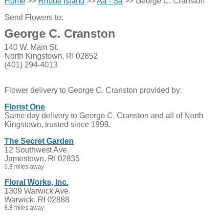
Home
>>
Rhode Island
>>
Aa - Sa
>> George C. Cranston
Send Flowers to:
George C. Cranston
140 W. Main St.
North Kingstown, RI 02852
(401) 294-4013
Flower delivery to George C. Cranston provided by:
Florist One
Same day delivery to George C. Cranston and all of North
Kingstown, trusted since 1999.
The Secret Garden
12 Southwest Ave.
Jamestown, RI 02835
6.8 miles away
Floral Works, Inc.
1309 Warwick Ave.
Warwick, RI 02888
8.8 miles away