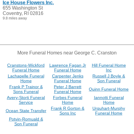
Ice House Flowers Inc.
655 Washington St
Coventry, RI 02816
9.8 miles away
More Funeral Homes near George C. Cranston
Cranstons-Wickford
Lawrence Fagan Jr
Hill Funeral Home
Funeral Home
Funeral Home
Inc
Lachapelle Funeral
Carpenter Jenks
Russell J Boyle &
Home
Funeral Home
Son Funeral
Frank P Trainor &
Peter J Barrett
Quinn Funeral Home
Sons Funeral
Funeral Home
Avery-Storti Funeral
Forbes Funeral
Iannotti Funeral
Service
Home
Home
Frank R Gorton &
Urquhart-Murphy
Ocean State Transfer
Sons Inc
Funeral Home
Potvin-Romuald &
Son Funeral