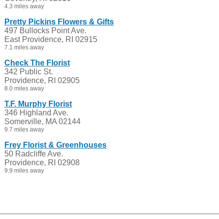
4.3 miles away
Pretty Pickins Flowers & Gifts
497 Bullocks Point Ave.
East Providence, RI 02915
7.1 miles away
Check The Florist
342 Public St.
Providence, RI 02905
8.0 miles away
T.F. Murphy Florist
346 Highland Ave.
Somerville, MA 02144
9.7 miles away
Frey Florist & Greenhouses
50 Radcliffe Ave.
Providence, RI 02908
9.9 miles away