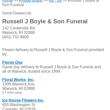
Home
>>
Rhode Island
>>
Aa - Sa
>> Russell J Boyle &
Son Funeral
Send Flowers to:
Russell J Boyle & Son Funeral
142 Centerville Rd
Warwick, RI 02886
(401) 732-8800
Flower delivery to Russell J Boyle & Son Funeral provided
by:
Florist One
Same day delivery to Russell J Boyle & Son Funeral and
all of Warwick, trusted since 1999.
Floral Works, Inc.
1309 Warwick Ave.
Warwick, RI 02888
0.7 miles away
Ice House Flowers Inc.
655 Washington St
Coventry, RI 02816