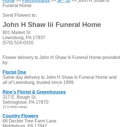
Home
>>
Pennsylvania
>>
Je - Jo
>> John H Shaw Iii
Funeral Home
Send Flowers to:
John H Shaw Iii Funeral Home
801 Market St
Lewisburg, PA 17837
(570) 524-0320
Flower delivery to John H Shaw Iii Funeral Home provided
by:
Florist One
Same day delivery to John H Shaw Iii Funeral Home and
all of Lewisburg, trusted since 1999.
Rine's Florist & Greenhouses
317 E. Bough St.
Selinsgrove, PA 17870
11.5 miles away
Country Flowers
68 Decker Tree Farm Lane
Middleburg, PA 17842