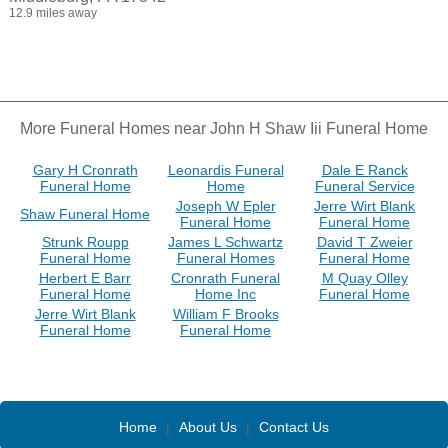
12.9 miles away
More Funeral Homes near John H Shaw Iii Funeral Home
Gary H Cronrath
Leonardis Funeral
Dale E Ranck
Funeral Home
Home
Funeral Service
Joseph W Epler
Jerre Wirt Blank
Shaw Funeral Home
Funeral Home
Funeral Home
Strunk Roupp
James L Schwartz
David T Zweier
Funeral Home
Funeral Homes
Funeral Home
Herbert E Barr
Cronrath Funeral
M Quay Olley
Funeral Home
Home Inc
Funeral Home
Jerre Wirt Blank
William F Brooks
Funeral Home
Funeral Home
Home
|
About Us
|
Contact Us