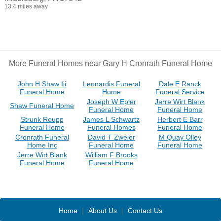
13.4 miles away
More Funeral Homes near Gary H Cronrath Funeral Home
John H Shaw Iii
Leonardis Funeral
Dale E Ranck
Funeral Home
Home
Funeral Service
Joseph W Epler
Jerre Wirt Blank
Shaw Funeral Home
Funeral Home
Funeral Home
Strunk Roupp
James L Schwartz
Herbert E Barr
Funeral Home
Funeral Homes
Funeral Home
Cronrath Funeral
David T Zweier
M Quay Olley
Home Inc
Funeral Home
Funeral Home
Jerre Wirt Blank
William F Brooks
Funeral Home
Funeral Home
Home
|
About Us
|
Contact Us