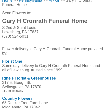
Home
>>
Pennsylvania
>>
Fr - Gr
>> Gary H Cronrath
Funeral Home
Send Flowers to:
Gary H Cronrath Funeral Home
S 2nd & Saint Louis
Lewisburg, PA 17837
(570) 524-5031
Flower delivery to Gary H Cronrath Funeral Home provided
by:
Florist One
Same day delivery to Gary H Cronrath Funeral Home and
all of Lewisburg, trusted since 1999.
Rine's Florist & Greenhouses
317 E. Bough St.
Selinsgrove, PA 17870
11.7 miles away
Country Flowers
68 Decker Tree Farm Lane
Middleburg, PA 17842