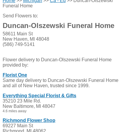
Home
>>
Michigan
>>
Ca - Ed
>> Duncan-Olszewski
Funeral Home
Send Flowers to:
Duncan-Olszewski Funeral Home
58611 Main St
New Haven, MI 48048
(586) 749-5141
Flower delivery to Duncan-Olszewski Funeral Home
provided by:
Florist One
Same day delivery to Duncan-Olszewski Funeral Home
and all of New Haven, trusted since 1999.
Everything Special Florist & Gifts
35210 23 Mile Rd.
New Baltimore, MI 48047
4.6 miles away
Richmond Flower Shop
69227 Main St
Richmond, MI 48062