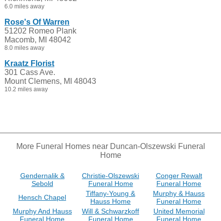
6.0 miles away
Rose's Of Warren
51202 Romeo Plank
Macomb, MI 48042
8.0 miles away
Kraatz Florist
301 Cass Ave.
Mount Clemens, MI 48043
10.2 miles away
More Funeral Homes near Duncan-Olszewski Funeral
Home
Gendernalik &
Christie-Olszewski
Conger Rewalt
Sebold
Funeral Home
Funeral Home
Tiffany-Young &
Murphy & Hauss
Hensch Chapel
Hauss Home
Funeral Home
Murphy And Hauss
Will & Schwarzkoff
United Memorial
Funeral Home
Funeral Home
Funeral Home