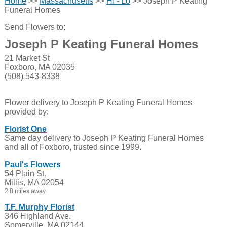
Home
>>
Massachusetts
>>
Hi - Lo
>> Joseph P Keating
Funeral Homes
Send Flowers to:
Joseph P Keating Funeral Homes
21 Market St
Foxboro, MA 02035
(508) 543-8338
Flower delivery to Joseph P Keating Funeral Homes
provided by:
Florist One
Same day delivery to Joseph P Keating Funeral Homes
and all of Foxboro, trusted since 1999.
Paul's Flowers
54 Plain St.
Millis, MA 02054
2.8 miles away
T.F. Murphy Florist
346 Highland Ave.
Somerville, MA 02144