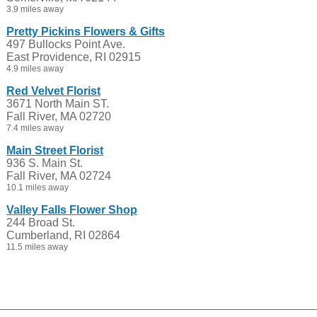
3.9 miles away
Pretty Pickins Flowers & Gifts
497 Bullocks Point Ave.
East Providence, RI 02915
4.9 miles away
Red Velvet Florist
3671 North Main ST.
Fall River, MA 02720
7.4 miles away
Main Street Florist
936 S. Main St.
Fall River, MA 02724
10.1 miles away
Valley Falls Flower Shop
244 Broad St.
Cumberland, RI 02864
11.5 miles away