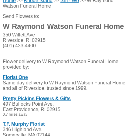
Home
>>
Rhode Island
>>
Sm - Wo
>> W Raymond
Watson Funeral Home
Send Flowers to:
W Raymond Watson Funeral Home
350 Willett Ave
Riverside, RI 02915
(401) 433-4400
Flower delivery to W Raymond Watson Funeral Home
provided by:
Florist One
Same day delivery to W Raymond Watson Funeral Home
and all of Riverside, trusted since 1999.
Pretty Pickins Flowers & Gifts
497 Bullocks Point Ave.
East Providence, RI 02915
0.7 miles away
T.F. Murphy Florist
346 Highland Ave.
Somerville, MA 02144