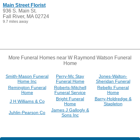
Main Street Florist
936 S. Main St.
Fall River, MA 02724
9.7 miles away
More Funeral Homes near W Raymond Watson Funeral
Home
Smith-Mason Funeral
Perry-Mc Stay
Jones-Walton-
Home Inc
Funeral Home
Sheridan Funeral
Remington Funeral
Roberts-Mitchell
Rebello Funeral
Home
Funeral Service
Home
Bright Funeral
Barry-Holdredge &
J H Williams & Co
Home
Stapleton
James J Gallogly &
Juhlin-Pearson Co
Sons Inc