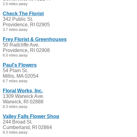
2.0 miles away
Check The Florist
342 Public St.
Providence, RI 02905
3.7 miles away
Frey Florist & Greenhouses
50 Radcliffe Ave.
Providence, RI 02908
6.0 miles away
Paul's Flowers
54 Plain St.
Millis, MA 02054
6.7 miles away
Floral Works, Inc.
1309 Warwick Ave.
Warwick, RI 02888
8.3 miles away
Valley Falls Flower Shop
244 Broad St.
Cumberland, RI 02864
9.3 miles away