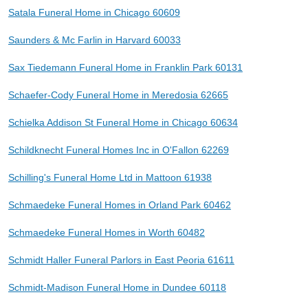
Satala Funeral Home in Chicago 60609
Saunders & Mc Farlin in Harvard 60033
Sax Tiedemann Funeral Home in Franklin Park 60131
Schaefer-Cody Funeral Home in Meredosia 62665
Schielka Addison St Funeral Home in Chicago 60634
Schildknecht Funeral Homes Inc in O'Fallon 62269
Schilling's Funeral Home Ltd in Mattoon 61938
Schmaedeke Funeral Homes in Orland Park 60462
Schmaedeke Funeral Homes in Worth 60482
Schmidt Haller Funeral Parlors in East Peoria 61611
Schmidt-Madison Funeral Home in Dundee 60118