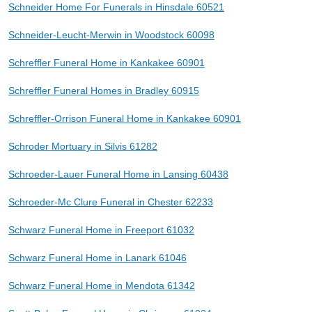
Schneider Home For Funerals in Hinsdale 60521
Schneider-Leucht-Merwin in Woodstock 60098
Schreffler Funeral Home in Kankakee 60901
Schreffler Funeral Homes in Bradley 60915
Schreffler-Orrison Funeral Home in Kankakee 60901
Schroder Mortuary in Silvis 61282
Schroeder-Lauer Funeral Home in Lansing 60438
Schroeder-Mc Clure Funeral in Chester 62233
Schwarz Funeral Home in Freeport 61032
Schwarz Funeral Home in Lanark 61046
Schwarz Funeral Home in Mendota 61342