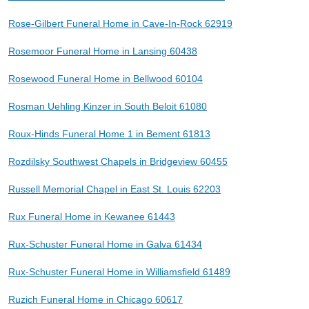
Rose-Gilbert Funeral Home in Cave-In-Rock 62919
Rosemoor Funeral Home in Lansing 60438
Rosewood Funeral Home in Bellwood 60104
Rosman Uehling Kinzer in South Beloit 61080
Roux-Hinds Funeral Home 1 in Bement 61813
Rozdilsky Southwest Chapels in Bridgeview 60455
Russell Memorial Chapel in East St. Louis 62203
Rux Funeral Home in Kewanee 61443
Rux-Schuster Funeral Home in Galva 61434
Rux-Schuster Funeral Home in Williamsfield 61489
Ruzich Funeral Home in Chicago 60617