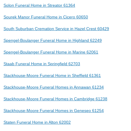
Solon Funeral Home in Streator 61364
Sourek Manor Funeral Home in Cicero 60650
South Suburban Cremation Service in Hazel Crest 60429
Spengel-Boulanger Funeral Home in Highland 62249
Spengel-Boulanger Funeral Home in Marine 62061
Staab Funeral Home in Springfield 62703
Stackhouse-Moore Funeral Home in Sheffield 61361
Stackhouse-Moore Funeral Homes in Annawan 61234
Stackhouse-Moore Funeral Homes in Cambridge 61238
Stackhouse-Moore Funeral Homes in Geneseo 61254
Staten Funeral Home in Alton 62002