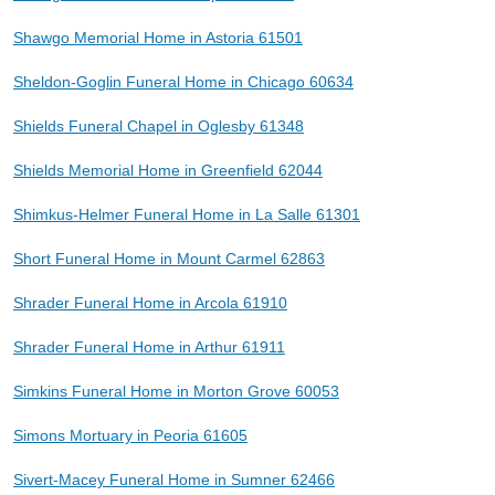
Shawgo Memorial Home in Astoria 61501
Sheldon-Goglin Funeral Home in Chicago 60634
Shields Funeral Chapel in Oglesby 61348
Shields Memorial Home in Greenfield 62044
Shimkus-Helmer Funeral Home in La Salle 61301
Short Funeral Home in Mount Carmel 62863
Shrader Funeral Home in Arcola 61910
Shrader Funeral Home in Arthur 61911
Simkins Funeral Home in Morton Grove 60053
Simons Mortuary in Peoria 61605
Sivert-Macey Funeral Home in Sumner 62466