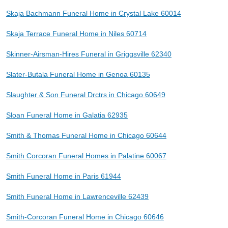
Skaja Bachmann Funeral Home in Crystal Lake 60014
Skaja Terrace Funeral Home in Niles 60714
Skinner-Airsman-Hires Funeral in Griggsville 62340
Slater-Butala Funeral Home in Genoa 60135
Slaughter & Son Funeral Drctrs in Chicago 60649
Sloan Funeral Home in Galatia 62935
Smith & Thomas Funeral Home in Chicago 60644
Smith Corcoran Funeral Homes in Palatine 60067
Smith Funeral Home in Paris 61944
Smith Funeral Home in Lawrenceville 62439
Smith-Corcoran Funeral Home in Chicago 60646