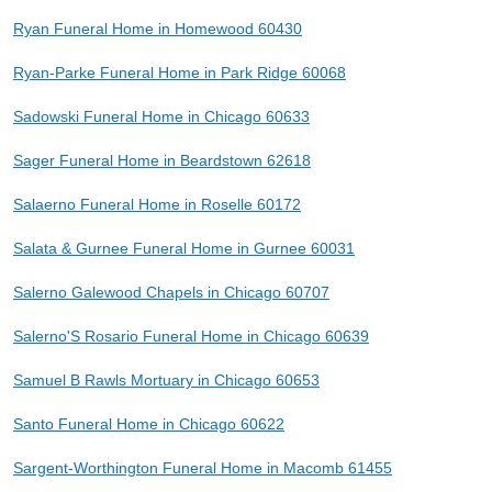
Ryan Funeral Home in Homewood 60430
Ryan-Parke Funeral Home in Park Ridge 60068
Sadowski Funeral Home in Chicago 60633
Sager Funeral Home in Beardstown 62618
Salaerno Funeral Home in Roselle 60172
Salata & Gurnee Funeral Home in Gurnee 60031
Salerno Galewood Chapels in Chicago 60707
Salerno'S Rosario Funeral Home in Chicago 60639
Samuel B Rawls Mortuary in Chicago 60653
Santo Funeral Home in Chicago 60622
Sargent-Worthington Funeral Home in Macomb 61455