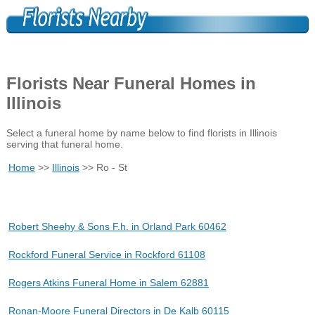
Florists Near Funeral Homes in
Illinois
Select a funeral home by name below to find florists in Illinois
serving that funeral home.
Home
>>
Illinois
>> Ro - St
Robert Sheehy & Sons F.h. in Orland Park 60462
Rockford Funeral Service in Rockford 61108
Rogers Atkins Funeral Home in Salem 62881
Ronan-Moore Funeral Directors in De Kalb 60115