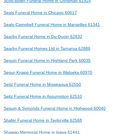
Scott-Bolen Funeral Home in Chrisman 61924
Seals Funeral Home in Chicago 60617
Seals-Campbell Funeral Home in Marseilles 61341
Searby Funeral Home in Du Quoin 62832
Searby Funeral Homes Ltd in Tamaroa 62888
Seguin Funeral Home in Highland Park 60035
Segur-Knapp Funeral Home in Watseka 60970
Seitz Funeral Home in Moweaqua 62550
Seitz Funeral Home in Assumption 62510
Sequin & Symonds Funeral Home in Highwood 60040
Shafer Funeral Home in Taylorville 62568
Shawgo Memorial Home in Ipava 61441