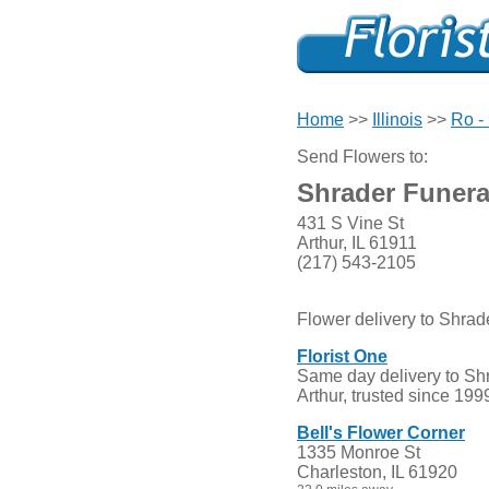
Home
>>
Illinois
>>
Ro - 
Send Flowers to:
Shrader Funer
431 S Vine St
Arthur, IL 61911
(217) 543-2105
Flower delivery to Shra
Florist One
Same day delivery to Sh
Arthur, trusted since 199
Bell's Flower Corner
1335 Monroe St
Charleston, IL 61920