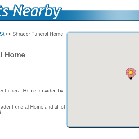
St
>> Shrader Funeral Home
al Home
der Funeral Home provided by:
rader Funeral Home and all of
9.