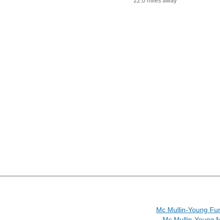
22.0 miles away
Mc Mullin-Young Fu
Mc Mullin-Young 