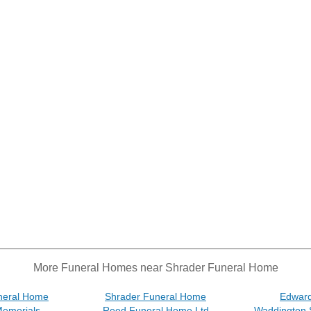
More Funeral Homes near Shrader Funeral Home
neral Home
Shrader Funeral Home
Edward
Memorials
Reed Funeral Home Ltd
Waddington 