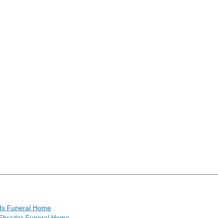
s Funeral Home
Shrader Funeral Home