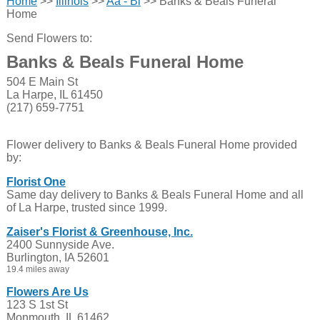
Home
>>
Illinois
>>
Aa - Bl
>> Banks & Beals Funeral
Home
Send Flowers to:
Banks & Beals Funeral Home
504 E Main St
La Harpe, IL 61450
(217) 659-7751
Flower delivery to Banks & Beals Funeral Home provided
by:
Florist One
Same day delivery to Banks & Beals Funeral Home and all
of La Harpe, trusted since 1999.
Zaiser's Florist & Greenhouse, Inc.
2400 Sunnyside Ave.
Burlington, IA 52601
19.4 miles away
Flowers Are Us
123 S 1st St
Monmouth, IL 61462