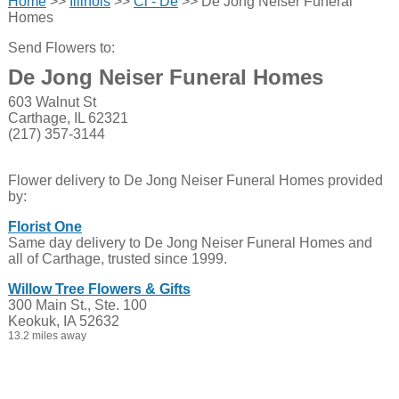
Home
>>
Illinois
>>
Cl - De
>> De Jong Neiser Funeral
Homes
Send Flowers to:
De Jong Neiser Funeral Homes
603 Walnut St
Carthage, IL 62321
(217) 357-3144
Flower delivery to De Jong Neiser Funeral Homes provided
by:
Florist One
Same day delivery to De Jong Neiser Funeral Homes and
all of Carthage, trusted since 1999.
Willow Tree Flowers & Gifts
300 Main St., Ste. 100
Keokuk, IA 52632
13.2 miles away