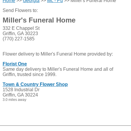
Home
>>
Georgia
>>
Mc - Pu
>> Miller's Funeral Home
Send Flowers to:
Miller's Funeral Home
332 E Chappel St
Griffin, GA 30223
(770) 227-1585
Flower delivery to Miller's Funeral Home provided by:
Florist One
Same day delivery to Miller's Funeral Home and all of
Griffin, trusted since 1999.
Town & Country Flower Shop
1528 Industrial Dr
Griffin, GA 30224
3.0 miles away