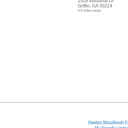
1528 Industrial Dr
Griffin, GA 30224
0.8 miles away
Haisten Mccullough 
Mc Dowell's Unite