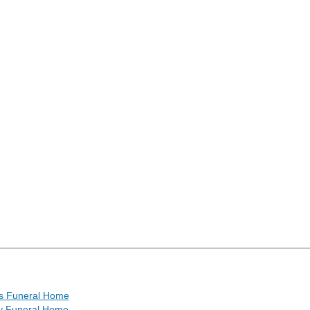
r's Funeral Home
 Funeral Home