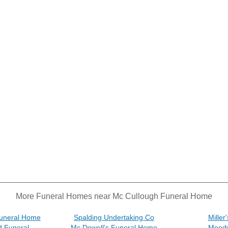
More Funeral Homes near Mc Cullough Funeral Home
Funeral Home
Spalding Undertaking Co
Mille
d Funeral
Mc Dowell's Funeral Home
Moody