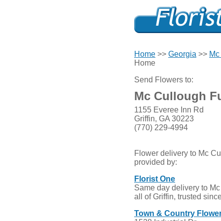
Home
>>
Georgia
>>
Mc 
Home
Send Flowers to:
Mc Cullough F
1155 Everee Inn Rd
Griffin, GA 30223
(770) 229-4994
Flower delivery to Mc C
provided by:
Florist One
Same day delivery to M
all of Griffin, trusted sin
Town & Country Flowe