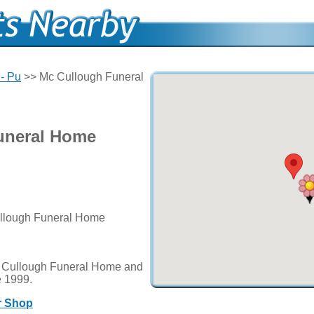
- Pu
>> Mc Cullough Funeral
uneral Home
ullough Funeral Home
c Cullough Funeral Home and
ce 1999.
r Shop