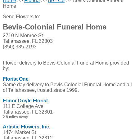
Home
>>
Florida
>>
Be - Co
>> Bevis-Colonial Funeral
Home
Send Flowers to:
Bevis-Colonial Funeral Home
2710 N Monroe St
Tallahassee, FL 32303
(850) 385-2193
Flower delivery to Bevis-Colonial Funeral Home provided
by:
Florist One
Same day delivery to Bevis-Colonial Funeral Home and all
of Tallahassee, trusted since 1999.
Elinor Doyle Florist
111 E College Ave
Tallahassee, FL 32301
2.8 miles away
Artistic Flowers, Inc.
1474 Market St
Tallahassee, FL 32312