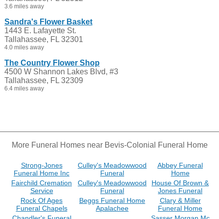
3.6 miles away
Sandra's Flower Basket
1443 E. Lafayette St.
Tallahassee, FL 32301
4.0 miles away
The Country Flower Shop
4500 W Shannon Lakes Blvd, #3
Tallahassee, FL 32309
6.4 miles away
More Funeral Homes near Bevis-Colonial Funeral Home
Strong-Jones
Culley's Meadowwood
Abbey Funeral
Funeral Home Inc
Funeral
Home
Fairchild Cremation
Culley's Meadowwood
House Of Brown &
Service
Funeral
Jones Funeral
Rock Of Ages
Beggs Funeral Home
Clary & Miller
Funeral Chapels
Apalachee
Funeral Home
Chandler's Funeral
Sasser Morgan Mc