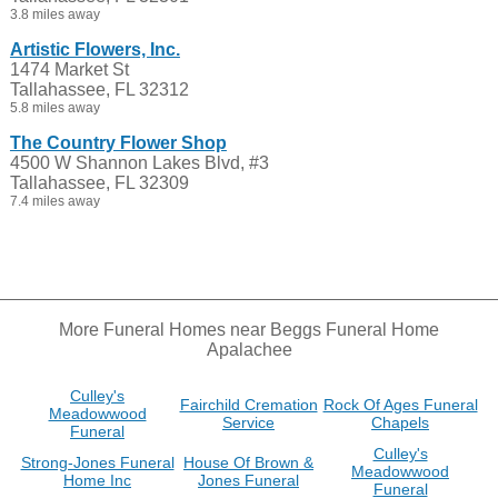
3.8 miles away
Artistic Flowers, Inc.
1474 Market St
Tallahassee, FL 32312
5.8 miles away
The Country Flower Shop
4500 W Shannon Lakes Blvd, #3
Tallahassee, FL 32309
7.4 miles away
More Funeral Homes near Beggs Funeral Home
Apalachee
Culley's
Fairchild Cremation
Rock Of Ages Funeral
Meadowwood
Service
Chapels
Funeral
Culley's
Strong-Jones Funeral
House Of Brown &
Meadowwood
Home Inc
Jones Funeral
Funeral