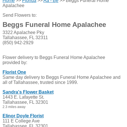
Home
>>
Florida
>>
Aa - Be
>> Beggs Funeral Home
Apalachee
Send Flowers to:
Beggs Funeral Home Apalachee
3322 Apalachee Pky
Tallahassee, FL 32311
(850) 942-2929
Flower delivery to Beggs Funeral Home Apalachee
provided by:
Florist One
Same day delivery to Beggs Funeral Home Apalachee and
all of Tallahassee, trusted since 1999.
Sandra's Flower Basket
1443 E. Lafayette St.
Tallahassee, FL 32301
2.3 miles away
Elinor Doyle Florist
111 E College Ave
Tallahassee, FL 32301