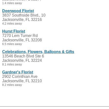
1.4 miles away
Deerwood Florist
3837 Southside Blvd., 10
Jacksonville, FL 32216
4.2 miles away
Hurst Florist
7270 Lem Turner Rd
Jacksonville, FL 32208
6.5 miles away
Celebrations, Flowers, Balloons & Gifts
13546 Beach Blvd Ste 6
Jacksonville, FL 32224
8.1 miles away
Gardner's Florist
2902 Corinthian Ave
Jacksonville, FL 32210
8.2 miles away