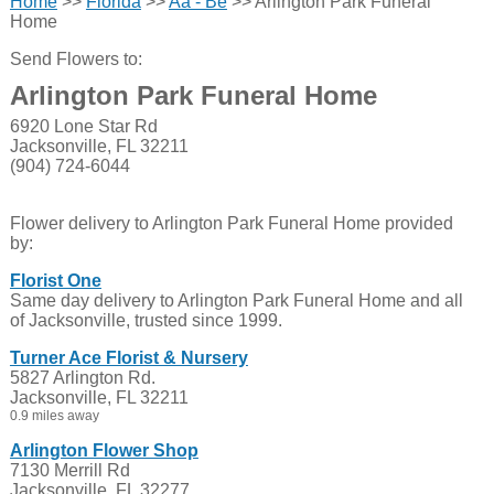
Home
>>
Florida
>>
Aa - Be
>> Arlington Park Funeral
Home
Send Flowers to:
Arlington Park Funeral Home
6920 Lone Star Rd
Jacksonville, FL 32211
(904) 724-6044
Flower delivery to Arlington Park Funeral Home provided
by:
Florist One
Same day delivery to Arlington Park Funeral Home and all
of Jacksonville, trusted since 1999.
Turner Ace Florist & Nursery
5827 Arlington Rd.
Jacksonville, FL 32211
0.9 miles away
Arlington Flower Shop
7130 Merrill Rd
Jacksonville, FL 32277