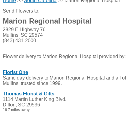
Home
>>
South Carolina
>> Marion Regional Hospital
Send Flowers to:
Marion Regional Hospital
2829 E Highway 76
Mullins, SC 29574
(843) 431-2000
Flower delivery to Marion Regional Hospital provided by:
Florist One
Same day delivery to Marion Regional Hospital and all of
Mullins, trusted since 1999.
Thomas Florist & Gifts
1114 Martin Luther King Blvd.
Dillon, SC 29536
16.7 miles away