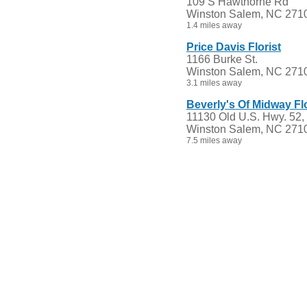
109 S Hawthorne Rd
Winston Salem, NC 271
1.4 miles away
Price Davis Florist
1166 Burke St.
Winston Salem, NC 271
3.1 miles away
Beverly's Of Midway Fl
11130 Old U.S. Hwy. 52,
Winston Salem, NC 271
7.5 miles away