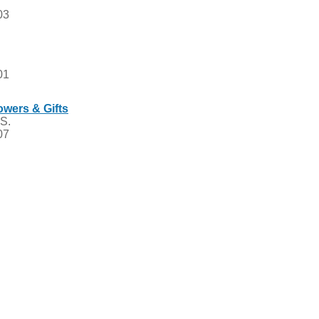
03
01
owers & Gifts
 S.
07