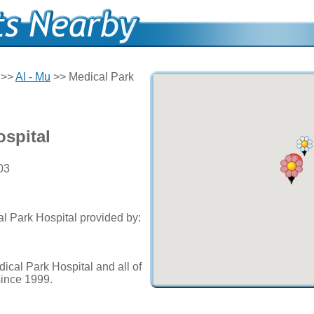
>>
Al - Mu
>> Medical Park
ospital
03
al Park Hospital provided by:
ical Park Hospital and all of
since 1999.