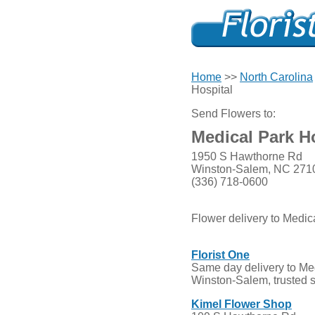
Home
>>
North Carolina
Hospital
Send Flowers to:
Medical Park H
1950 S Hawthorne Rd
Winston-Salem, NC 271
(336) 718-0600
Flower delivery to Medic
Florist One
Same day delivery to Med
Winston-Salem, trusted 
Kimel Flower Shop