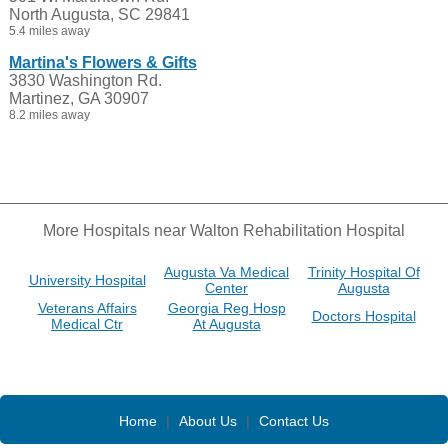
North Augusta, SC 29841
5.4 miles away
Martina's Flowers & Gifts
3830 Washington Rd.
Martinez, GA 30907
8.2 miles away
More Hospitals near Walton Rehabilitation Hospital
Augusta Va Medical
Trinity Hospital Of
University Hospital
Center
Augusta
Veterans Affairs
Georgia Reg Hosp
Doctors Hospital
Medical Ctr
At Augusta
Home
|
About Us
|
Contact Us