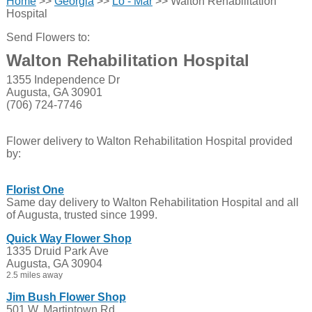
Home
>>
Georgia
>>
Lo - Mar
>> Walton Rehabilitation
Hospital
Send Flowers to:
Walton Rehabilitation Hospital
1355 Independence Dr
Augusta, GA 30901
(706) 724-7746
Flower delivery to Walton Rehabilitation Hospital provided
by:
Florist One
Same day delivery to Walton Rehabilitation Hospital and all
of Augusta, trusted since 1999.
Quick Way Flower Shop
1335 Druid Park Ave
Augusta, GA 30904
2.5 miles away
Jim Bush Flower Shop
501 W. Martintown Rd.