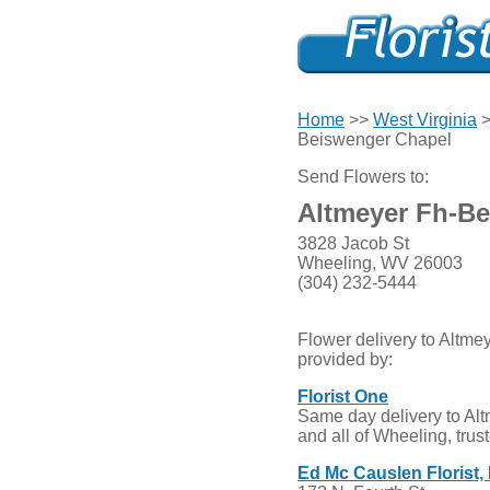
Home
>>
West Virginia
Beiswenger Chapel
Send Flowers to:
Altmeyer Fh-B
3828 Jacob St
Wheeling, WV 26003
(304) 232-5444
Flower delivery to Altm
provided by:
Florist One
Same day delivery to A
and all of Wheeling, trus
Ed Mc Causlen Florist, 