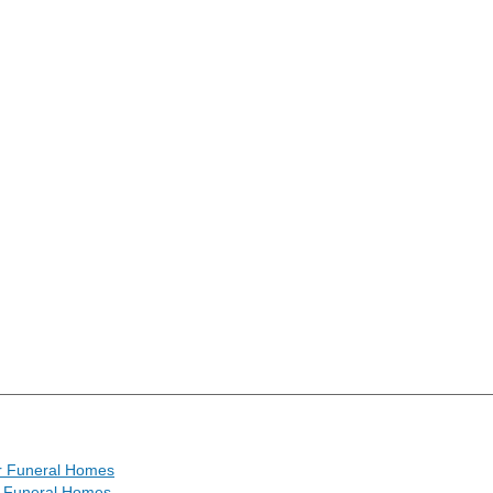
r Funeral Homes
l Funeral Homes