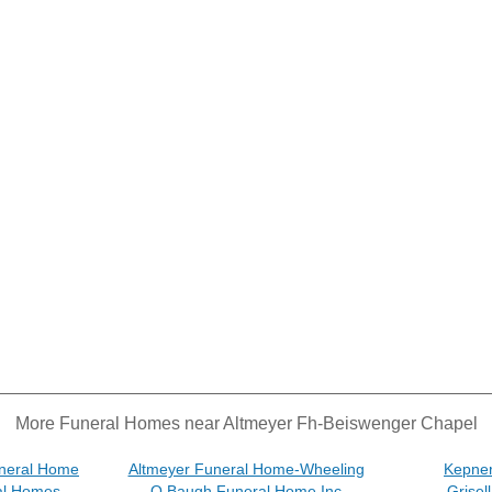
More Funeral Homes near Altmeyer Fh-Beiswenger Chapel
neral Home
Altmeyer Funeral Home-Wheeling
Kepne
al Homes
O Baugh Funeral Home Inc
Grisel