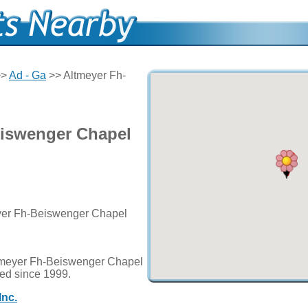
>>
Ad - Ga
>> Altmeyer Fh-
eiswenger Chapel
eyer Fh-Beiswenger Chapel
ltmeyer Fh-Beiswenger Chapel
ted since 1999.
Inc.