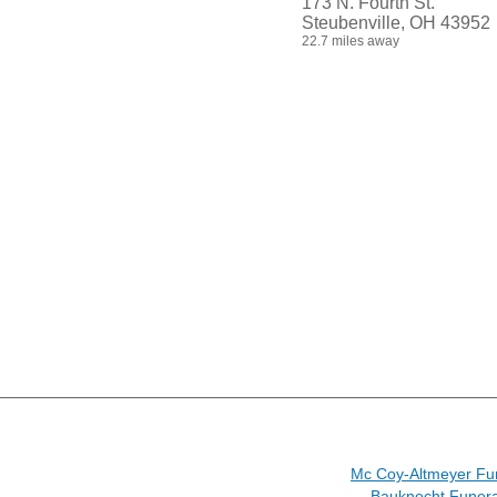
173 N. Fourth St.
Steubenville, OH 43952
22.7 miles away
Mc Coy-Altmeyer Fu
Bauknecht Funer