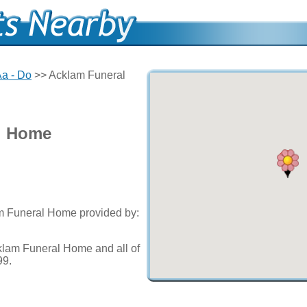
a - Do
>> Acklam Funeral
l Home
am Funeral Home provided by:
klam Funeral Home and all of
99.