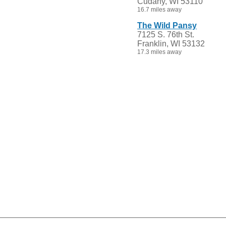
Cudahy, WI 53110
16.7 miles away
The Wild Pansy
7125 S. 76th St.
Franklin, WI 53132
17.3 miles away