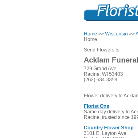
Home
>>
Wisconsin
>>
A
Home
Send Flowers to:
Acklam Funera
729 Grand Ave
Racine, WI 53403
(262) 634-3359
Flower delivery to Ackl
Florist One
Same day delivery to Ac
Racine, trusted since 19
Country Flower Shop
3101 E. Layton Ave.