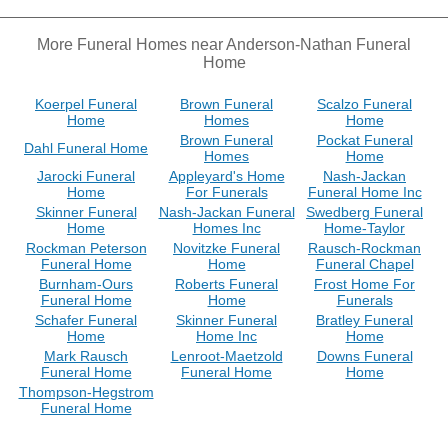
More Funeral Homes near Anderson-Nathan Funeral
Home
Koerpel Funeral
Brown Funeral
Scalzo Funeral
Home
Homes
Home
Brown Funeral
Pockat Funeral
Dahl Funeral Home
Homes
Home
Jarocki Funeral
Appleyard's Home
Nash-Jackan
Home
For Funerals
Funeral Home Inc
Skinner Funeral
Nash-Jackan Funeral
Swedberg Funeral
Home
Homes Inc
Home-Taylor
Rockman Peterson
Novitzke Funeral
Rausch-Rockman
Funeral Home
Home
Funeral Chapel
Burnham-Ours
Roberts Funeral
Frost Home For
Funeral Home
Home
Funerals
Schafer Funeral
Skinner Funeral
Bratley Funeral
Home
Home Inc
Home
Mark Rausch
Lenroot-Maetzold
Downs Funeral
Funeral Home
Funeral Home
Home
Thompson-Hegstrom
Funeral Home