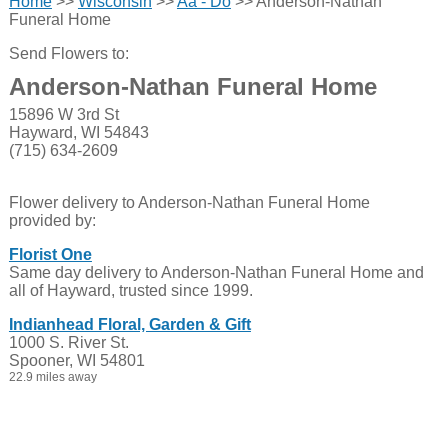
Home
>>
Wisconsin
>>
Aa - Do
>> Anderson-Nathan
Funeral Home
Send Flowers to:
Anderson-Nathan Funeral Home
15896 W 3rd St
Hayward, WI 54843
(715) 634-2609
Flower delivery to Anderson-Nathan Funeral Home
provided by:
Florist One
Same day delivery to Anderson-Nathan Funeral Home and
all of Hayward, trusted since 1999.
Indianhead Floral, Garden & Gift
1000 S. River St.
Spooner, WI 54801
22.9 miles away