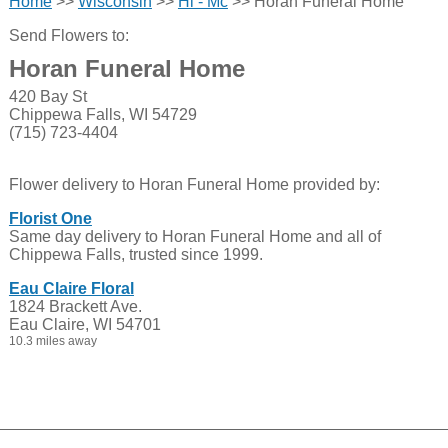
Home
>>
Wisconsin
>>
Hi - Mc
>> Horan Funeral Home
Send Flowers to:
Horan Funeral Home
420 Bay St
Chippewa Falls, WI 54729
(715) 723-4404
Flower delivery to Horan Funeral Home provided by:
Florist One
Same day delivery to Horan Funeral Home and all of
Chippewa Falls, trusted since 1999.
Eau Claire Floral
1824 Brackett Ave.
Eau Claire, WI 54701
10.3 miles away