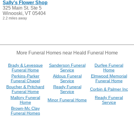
Sally's Flower Shop
325 Main St. Ste 5
Winooski, VT 05404
2.2 miles away
More Funeral Homes near Heald Funeral Home
Brady & Levesque
Sanderson Funeral
Durfee Funeral
Funeral Home
Service
Home
Perkins-Parker
Aldous Funeral
Elmwood Memorial
Funeral Chapel
Service
Funeral Home
Boucher & Pritchard
Ready Funeral
Corbin & Palmer Inc
Funeral Home
Service
Mallory Funeral
Ready Funeral
Minor Funeral Home
Home
Service
Brown-Mc Clay
Funeral Homes