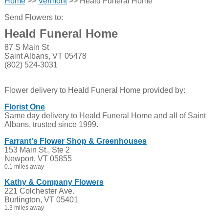
Home
>>
Vermont
>> Heald Funeral Home
Send Flowers to:
Heald Funeral Home
87 S Main St
Saint Albans, VT 05478
(802) 524-3031
Flower delivery to Heald Funeral Home provided by:
Florist One
Same day delivery to Heald Funeral Home and all of Saint
Albans, trusted since 1999.
Farrant's Flower Shop & Greenhouses
153 Main St., Ste 2
Newport, VT 05855
0.1 miles away
Kathy & Company Flowers
221 Colchester Ave.
Burlington, VT 05401
1.3 miles away