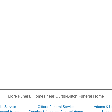
More Funeral Homes near Curtis-Britch Funeral Home
al Service
Gifford Funeral Service
Adams & K
uneral Home
Douglas & Johnson Funeral Home
Benne