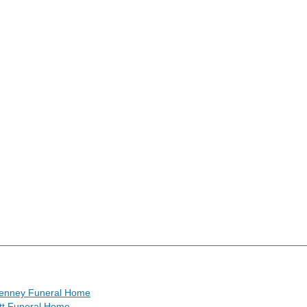
enney Funeral Home
tt Funeral Home