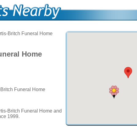
tis-Britch Funeral Home
Funeral Home
s-Britch Funeral Home
rtis-Britch Funeral Home and
ince 1999.