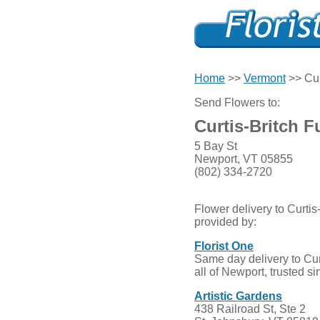
Home
>>
Vermont
>> Cur
Send Flowers to:
Curtis-Britch 
5 Bay St
Newport, VT 05855
(802) 334-2720
Flower delivery to Curti
provided by:
Florist One
Same day delivery to Cu
all of Newport, trusted s
Artistic Gardens
438 Railroad St, Ste 2