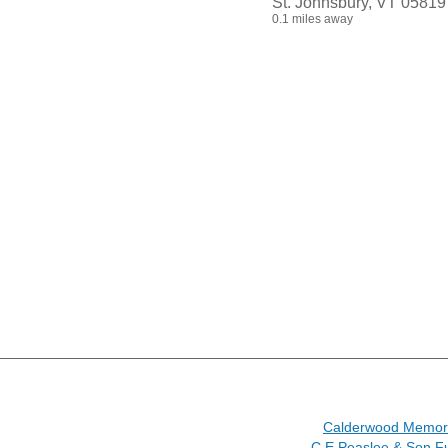
St. Johnsbury, VT 05819
0.1 miles away
Calderwood Memori
C E Peaslee & Son F