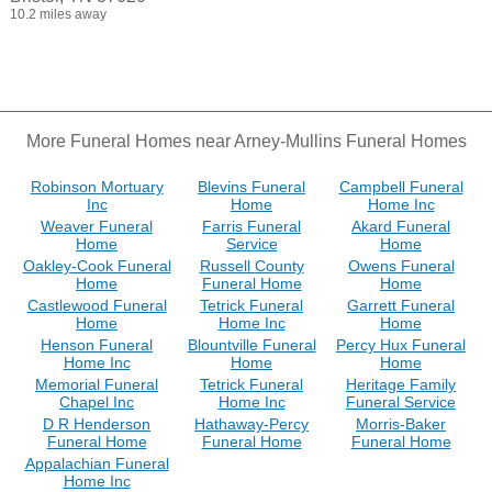
10.2 miles away
More Funeral Homes near Arney-Mullins Funeral Homes
Robinson Mortuary
Blevins Funeral
Campbell Funeral
Inc
Home
Home Inc
Weaver Funeral
Farris Funeral
Akard Funeral
Home
Service
Home
Oakley-Cook Funeral
Russell County
Owens Funeral
Home
Funeral Home
Home
Castlewood Funeral
Tetrick Funeral
Garrett Funeral
Home
Home Inc
Home
Henson Funeral
Blountville Funeral
Percy Hux Funeral
Home Inc
Home
Home
Memorial Funeral
Tetrick Funeral
Heritage Family
Chapel Inc
Home Inc
Funeral Service
D R Henderson
Hathaway-Percy
Morris-Baker
Funeral Home
Funeral Home
Funeral Home
Appalachian Funeral
Home Inc