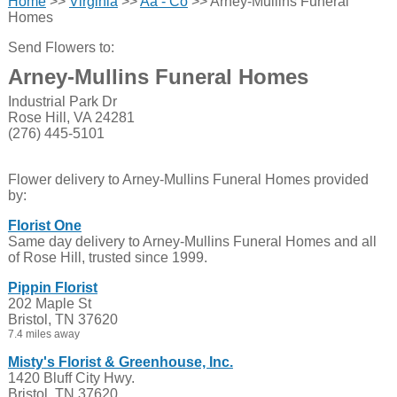
Home
>>
Virginia
>>
Aa - Co
>> Arney-Mullins Funeral
Homes
Send Flowers to:
Arney-Mullins Funeral Homes
Industrial Park Dr
Rose Hill, VA 24281
(276) 445-5101
Flower delivery to Arney-Mullins Funeral Homes provided
by:
Florist One
Same day delivery to Arney-Mullins Funeral Homes and all
of Rose Hill, trusted since 1999.
Pippin Florist
202 Maple St
Bristol, TN 37620
7.4 miles away
Misty's Florist & Greenhouse, Inc.
1420 Bluff City Hwy.
Bristol, TN 37620