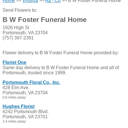
Home
>>
Virginia
>>
Aa - Co
>> B W Foster Funeral Home
Send Flowers to:
B W Foster Funeral Home
1926 High St
Portsmouth, VA 23704
(757) 397-2391
Flower delivery to B W Foster Funeral Home provided by:
Florist One
Same day delivery to B W Foster Funeral Home and all of
Portsmouth, trusted since 1999.
Portsmouth Floral Co., Inc.
428 Elm Ave.
Portsmouth, VA 23704
0.6 miles away
Hughes Florist
4242 Portsmouth Blvd.
Portsmouth, VA 23701
2.4 miles away