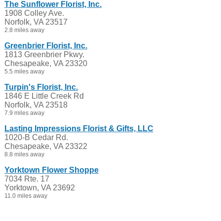
The Sunflower Florist, Inc.
1908 Colley Ave.
Norfolk, VA 23517
2.8 miles away
Greenbrier Florist, Inc.
1813 Greenbrier Pkwy.
Chesapeake, VA 23320
5.5 miles away
Turpin's Florist, Inc.
1846 E Little Creek Rd
Norfolk, VA 23518
7.9 miles away
Lasting Impressions Florist & Gifts, LLC
1020-B Cedar Rd.
Chesapeake, VA 23322
8.8 miles away
Yorktown Flower Shoppe
7034 Rte. 17
Yorktown, VA 23692
11.0 miles away