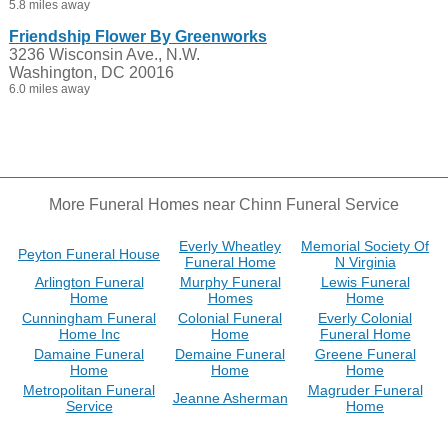
5.8 miles away
Friendship Flower By Greenworks
3236 Wisconsin Ave., N.W.
Washington, DC 20016
6.0 miles away
More Funeral Homes near Chinn Funeral Service
Everly Wheatley
Memorial Society Of
Peyton Funeral House
Funeral Home
N Virginia
Arlington Funeral
Murphy Funeral
Lewis Funeral
Home
Homes
Home
Cunningham Funeral
Colonial Funeral
Everly Colonial
Home Inc
Home
Funeral Home
Damaine Funeral
Demaine Funeral
Greene Funeral
Home
Home
Home
Metropolitan Funeral
Magruder Funeral
Jeanne Asherman
Service
Home