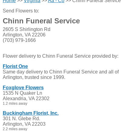
Home
>>
Virginia
>>
Aa - Co
>> Chinn Funeral Service
Send Flowers to:
Chinn Funeral Service
2605 S Shirlington Rd
Arlington, VA 22206
(703) 979-1666
Flower delivery to Chinn Funeral Service provided by:
Florist One
Same day delivery to Chinn Funeral Service and all of
Arlington, trusted since 1999.
Foxglove Flowers
1535 N Quaker Ln
Alexandria, VA 22302
1.2 miles away
Buckingham Florist, Inc.
301 N. Glebe Rd.
Arlington, VA 22203
2.2 miles away