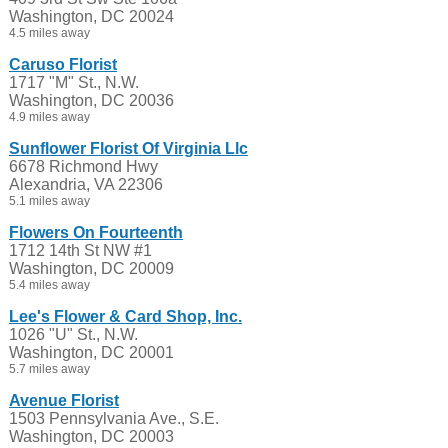
Washington, DC 20024
4.5 miles away
Caruso Florist
1717 "M" St., N.W.
Washington, DC 20036
4.9 miles away
Sunflower Florist Of Virginia Llc
6678 Richmond Hwy
Alexandria, VA 22306
5.1 miles away
Flowers On Fourteenth
1712 14th St NW #1
Washington, DC 20009
5.4 miles away
Lee's Flower & Card Shop, Inc.
1026 "U" St., N.W.
Washington, DC 20001
5.7 miles away
Avenue Florist
1503 Pennsylvania Ave., S.E.
Washington, DC 20003