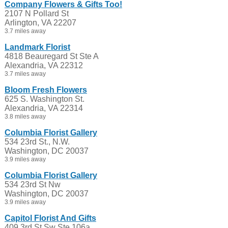
Company Flowers & Gifts Too!
2107 N Pollard St
Arlington, VA 22207
3.7 miles away
Landmark Florist
4818 Beauregard St Ste A
Alexandria, VA 22312
3.7 miles away
Bloom Fresh Flowers
625 S. Washington St.
Alexandria, VA 22314
3.8 miles away
Columbia Florist Gallery
534 23rd St., N.W.
Washington, DC 20037
3.9 miles away
Columbia Florist Gallery
534 23rd St Nw
Washington, DC 20037
3.9 miles away
Capitol Florist And Gifts
409 3rd St Sw Ste 106a