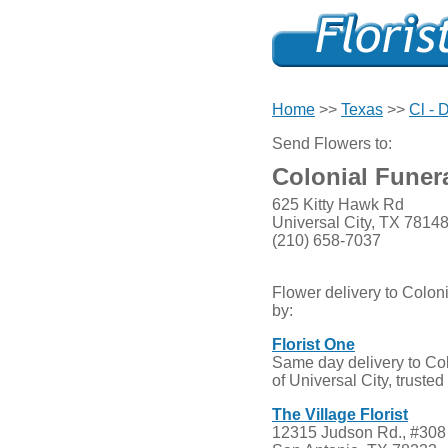
Home
>>
Texas
>>
Cl - 
Send Flowers to:
Colonial Funer
625 Kitty Hawk Rd
Universal City, TX 7814
(210) 658-7037
Flower delivery to Colo
by:
Florist One
Same day delivery to Co
of Universal City, truste
The Village Florist
12315 Judson Rd., #308