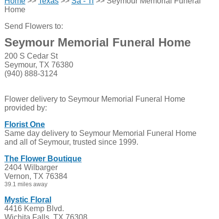
Home
>>
Texas
>>
Sa - Ti
>> Seymour Memorial Funeral
Home
Send Flowers to:
Seymour Memorial Funeral Home
200 S Cedar St
Seymour, TX 76380
(940) 888-3124
Flower delivery to Seymour Memorial Funeral Home
provided by:
Florist One
Same day delivery to Seymour Memorial Funeral Home
and all of Seymour, trusted since 1999.
The Flower Boutique
2404 Wilbarger
Vernon, TX 76384
39.1 miles away
Mystic Floral
4416 Kemp Blvd.
Wichita Falls, TX 76308