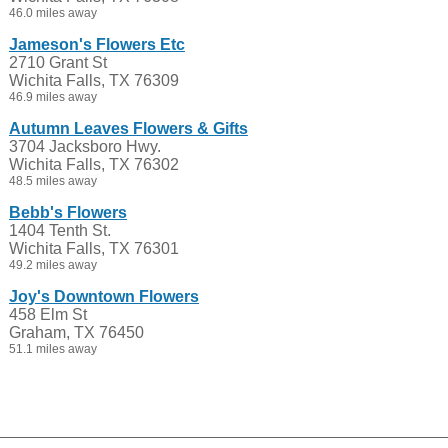
46.0 miles away
Jameson's Flowers Etc
2710 Grant St
Wichita Falls, TX 76309
46.9 miles away
Autumn Leaves Flowers & Gifts
3704 Jacksboro Hwy.
Wichita Falls, TX 76302
48.5 miles away
Bebb's Flowers
1404 Tenth St.
Wichita Falls, TX 76301
49.2 miles away
Joy's Downtown Flowers
458 Elm St
Graham, TX 76450
51.1 miles away