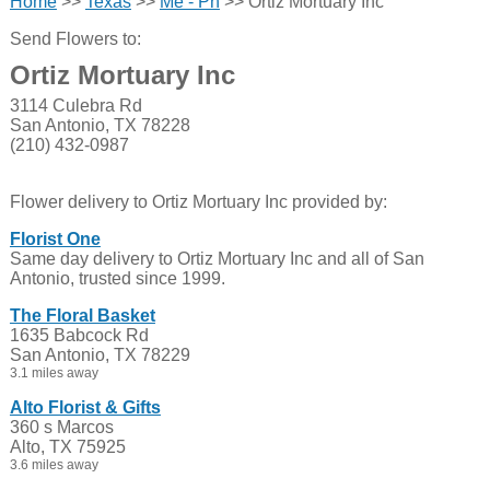
Home
>>
Texas
>>
Me - Ph
>> Ortiz Mortuary Inc
Send Flowers to:
Ortiz Mortuary Inc
3114 Culebra Rd
San Antonio, TX 78228
(210) 432-0987
Flower delivery to Ortiz Mortuary Inc provided by:
Florist One
Same day delivery to Ortiz Mortuary Inc and all of San
Antonio, trusted since 1999.
The Floral Basket
1635 Babcock Rd
San Antonio, TX 78229
3.1 miles away
Alto Florist & Gifts
360 s Marcos
Alto, TX 75925
3.6 miles away