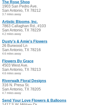
The Rose Shop
1903 San Pedro Ave.
San Antonio, TX 78212
3.7 miles away
Artistic Blooms, Inc.
7863 Callaghan Rd., #103
San Antonio, TX 78229
4.2 miles away
Dusty's & Amie's Flowers
26 Burwood Ln
San Antonio, TX 78216
4.6 miles away
Flowers By Grace
4503 West Ave.
San Antonio, TX 78213
4.6 miles away
Riverwalk Floral Designs
316 N. Presa St.
San Antonio, TX 78205
4.7 miles away
Send Your Love Flowers & Balloons
1417 S.W. Military Dr.