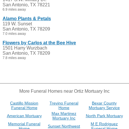
San Antonio, TX 78221
6.9 miles away
Alamo Plants & Petals
119 W. Sunset
San Antonio, TX 78209
7.0 miles away
Flowers by Carlos at the Bee Hive
1501 Harry Wurzbach
San Antonio, TX 78209
7.8 miles away
More Funeral Homes near Ortiz Mortuary Inc
Castillo Mission
Trevino Funeral
Bexar County
Funeral Home
Home
Mortuary Service
Max Martinez
American Mortuary
North Park Mortuary
Mortuary Inc
Memorial Funeral
M E Rodriguez
Sunset Northwest
Home
Funeral Home