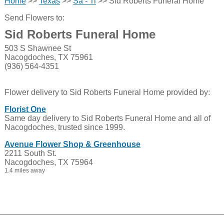
Home
>>
Texas
>>
Sa - Ti
>> Sid Roberts Funeral Home
Send Flowers to:
Sid Roberts Funeral Home
503 S Shawnee St
Nacogdoches, TX 75961
(936) 564-4351
Flower delivery to Sid Roberts Funeral Home provided by:
Florist One
Same day delivery to Sid Roberts Funeral Home and all of
Nacogdoches, trusted since 1999.
Avenue Flower Shop & Greenhouse
2211 South St.
Nacogdoches, TX 75964
1.4 miles away