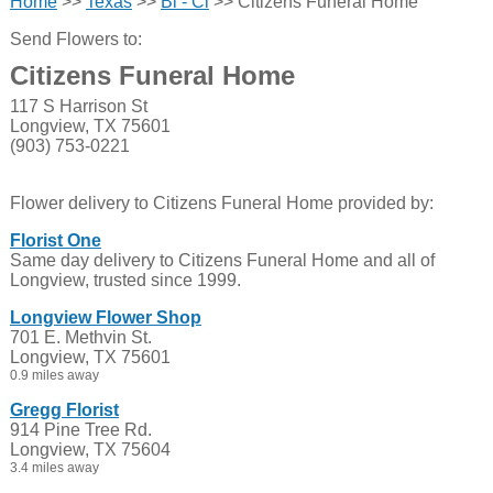
Home
>>
Texas
>>
Bl - Cl
>> Citizens Funeral Home
Send Flowers to:
Citizens Funeral Home
117 S Harrison St
Longview, TX 75601
(903) 753-0221
Flower delivery to Citizens Funeral Home provided by:
Florist One
Same day delivery to Citizens Funeral Home and all of
Longview, trusted since 1999.
Longview Flower Shop
701 E. Methvin St.
Longview, TX 75601
0.9 miles away
Gregg Florist
914 Pine Tree Rd.
Longview, TX 75604
3.4 miles away