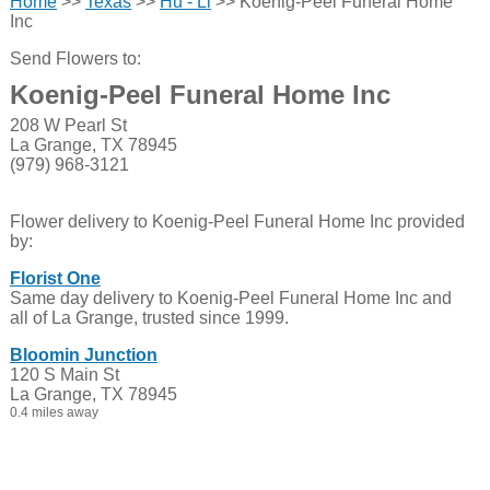
Home
>>
Texas
>>
Hu - Li
>> Koenig-Peel Funeral Home
Inc
Send Flowers to:
Koenig-Peel Funeral Home Inc
208 W Pearl St
La Grange, TX 78945
(979) 968-3121
Flower delivery to Koenig-Peel Funeral Home Inc provided
by:
Florist One
Same day delivery to Koenig-Peel Funeral Home Inc and
all of La Grange, trusted since 1999.
Bloomin Junction
120 S Main St
La Grange, TX 78945
0.4 miles away