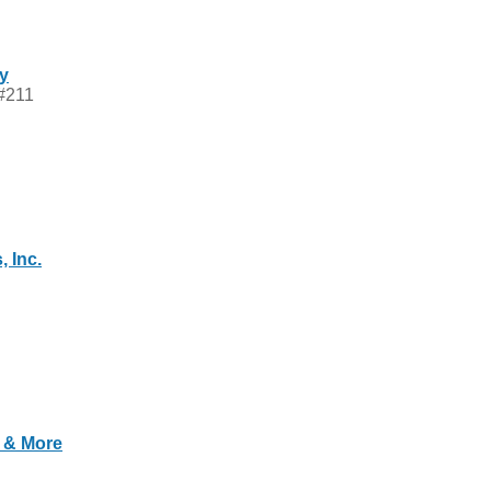
ry
 #211
 Inc.
s & More