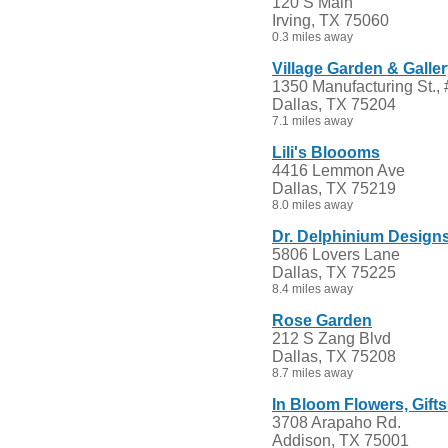
120 S Main
Irving, TX 75060
0.3 miles away
Village Garden & Galle
1350 Manufacturing St.,
Dallas, TX 75204
7.1 miles away
Lili's Bloooms
4416 Lemmon Ave
Dallas, TX 75219
8.0 miles away
Dr. Delphinium Designs,
5806 Lovers Lane
Dallas, TX 75225
8.4 miles away
Rose Garden
212 S Zang Blvd
Dallas, TX 75208
8.7 miles away
In Bloom Flowers, Gift
3708 Arapaho Rd.
Addison, TX 75001