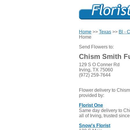
Home
>>
Texas
>>
Bl - C
Home
Send Flowers to:
Chism Smith F
129 S O Conner Rd
Irving, TX 75060
(972) 259-7644
Flower delivery to Chis
provided by:
Florist One
Same day delivery to C
all of Irving, trusted sinc
Snow's Florist