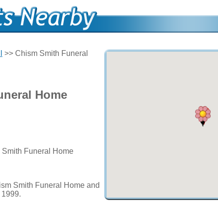
l
>> Chism Smith Funeral
uneral Home
m Smith Funeral Home
hism Smith Funeral Home and
e 1999.