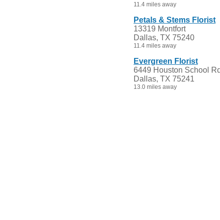
11.4 miles away
Petals & Stems Florist
13319 Montfort
Dallas, TX 75240
11.4 miles away
Evergreen Florist
6449 Houston School Rd
Dallas, TX 75241
13.0 miles away