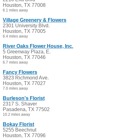
Houston, TX 77008
6.1 miles away
Village Greenery & Flowers
2301 University Blvd.
Houston, TX 77005
6.4 miles away
River Oaks Flower House, Inc.
5 Greenway Plaza, E.
Houston, TX 77046
6.7 miles away
Fancy Flowers
3823 Richmond Ave.
Houston, TX 77027
7.0 miles away
Burleson's Florist
2317 S. Shaver
Pasadena, TX 77502
10.2 miles away
Bokay Florist
5255 Beechnut
Houston, TX 77096