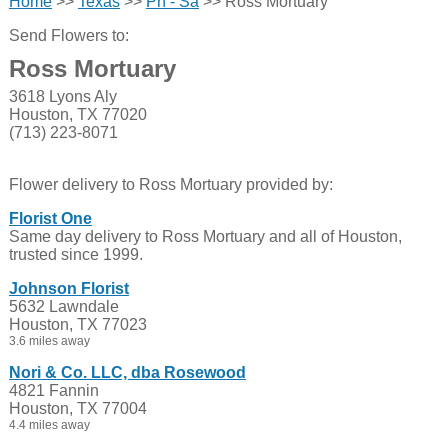
Home
>>
Texas
>>
Ph - Sa
>> Ross Mortuary
Send Flowers to:
Ross Mortuary
3618 Lyons Aly
Houston, TX 77020
(713) 223-8071
Flower delivery to Ross Mortuary provided by:
Florist One
Same day delivery to Ross Mortuary and all of Houston,
trusted since 1999.
Johnson Florist
5632 Lawndale
Houston, TX 77023
3.6 miles away
Nori & Co. LLC, dba Rosewood
4821 Fannin
Houston, TX 77004
4.4 miles away