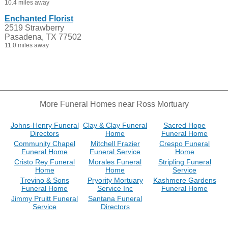
10.4 miles away
Enchanted Florist
2519 Strawberry
Pasadena, TX 77502
11.0 miles away
More Funeral Homes near Ross Mortuary
Johns-Henry Funeral
Clay & Clay Funeral
Sacred Hope
Directors
Home
Funeral Home
Community Chapel
Mitchell Frazier
Crespo Funeral
Funeral Home
Funeral Service
Home
Cristo Rey Funeral
Morales Funeral
Stripling Funeral
Home
Home
Service
Trevino & Sons
Pryority Mortuary
Kashmere Gardens
Funeral Home
Service Inc
Funeral Home
Jimmy Pruitt Funeral
Santana Funeral
Service
Directors